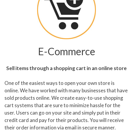
E-Commerce
Sell items through a shopping cart in an online store
One of the easiest ways to open your own store is
online. We have worked with many businesses that have
sold products online. We create easy-to-use shopping
cart systems that are sure to minimize hassle for the
user. Users can go on your site and simply put in their
credit card and pay for their products. You will receive
their order information via email in secure manner.