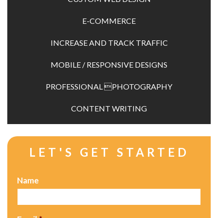
SERVICES
E-COMMERCE
PROCESS
INCREASE AND TRACK TRAFFIC
PORTFOLIO
MOBILE / RESPONSIVE DESIGNS
BLOG
PROFESSIONAL PHOTOGRAPHY
CONTACT
CONTENT WRITING
LET'S GET STARTED
Name