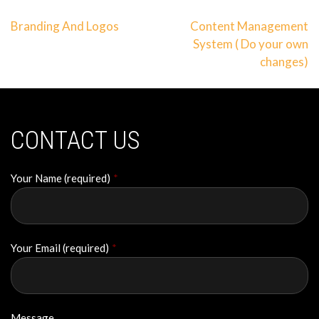
Post
Branding And Logos
Content Management
System ( Do your own
navigation
changes)
CONTACT US
Your Name (required)
*
Your Email (required)
*
Message