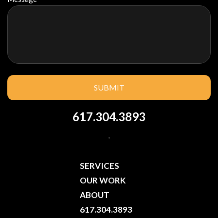
617.304.3893
.
SERVICES
OUR WORK
ABOUT
617.304.3893