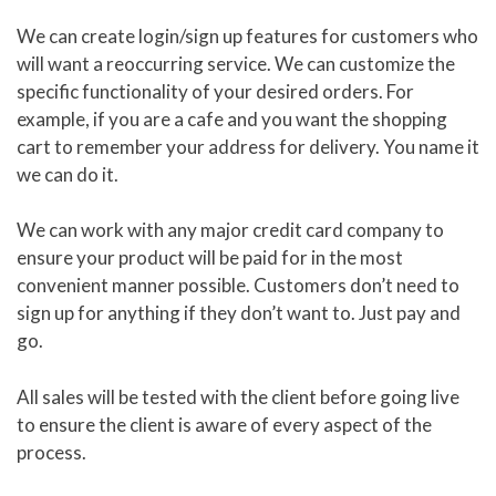
We can create login/sign up features for customers who
will want a reoccurring service. We can customize the
specific functionality of your desired orders. For
example, if you are a cafe and you want the shopping
cart to remember your address for delivery. You name it
we can do it.
We can work with any major credit card company to
ensure your product will be paid for in the most
convenient manner possible. Customers don’t need to
sign up for anything if they don’t want to. Just pay and
go.
All sales will be tested with the client before going live
to ensure the client is aware of every aspect of the
process.