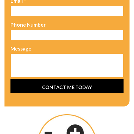
Email
*
Phone Number
Message