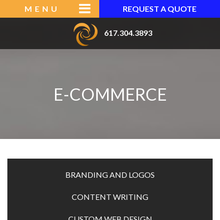
Skip
MENU
REQUEST A QUOTE
to
content
617.304.3893
CRS
WEB
DESIGNS
E-COMMERCE
|
BOSTON
MA
WEB
DESIGN
BRANDING AND LOGOS
ABOUT
CONTENT WRITING
CUSTOM WEB DESIGN